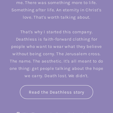
me. There was something more to life.
Something after life. An eternity in Christ's
love. That's worth talking about.
That's why I started this company.
Deathless is faith-forward clothing for
people who want to wear what they believe
without being corny. The Jerusalem cross.
The name. The aesthetic. It's all meant to do
one thing: get people talking about the hope
we carry. Death lost. We didn't.
Read the Deathless story