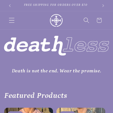
Skip to
SPEND $100 GET A FREE BOOK!
SIGN 
content
Cart
Death is not the end. Wear the promise.
Featured Products