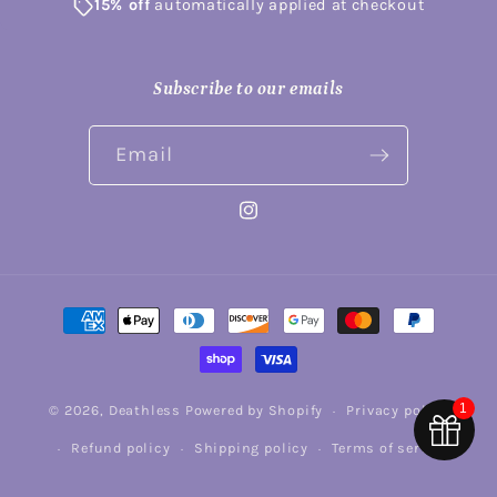
15% off
automatically applied at checkout
Subscribe to our emails
Email
Instagram
Payment
methods
1
© 2026,
Deathless
Powered by Shopify
Privacy policy
Refund policy
Shipping policy
Terms of service